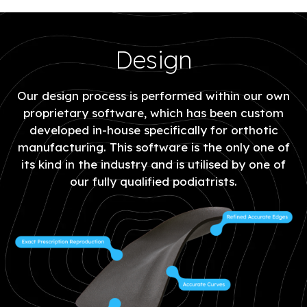
Design
Our design process is performed within our own
proprietary software, which has been custom
developed in-house specifically for orthotic
manufacturing. This software is the only one of
its kind in the industry and is utilised by one of
our fully qualified podiatrists.