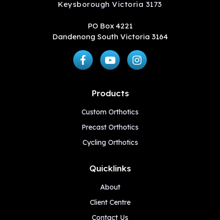
Keysborough Victoria 3173
PO Box 4221
Dandenong South Victoria 3164
Products
Custom Orthotics
Precast Orthotics
Cycling Orthotics
Quicklinks
About
Client Centre
Contact Us