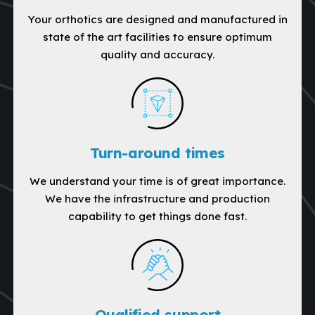
Your orthotics are designed and manufactured in
state of the art facilities to ensure optimum
quality and accuracy.
Turn-around times
We understand your time is of great importance.
We have the infrastructure and production
capability to get things done fast.
Qualified support