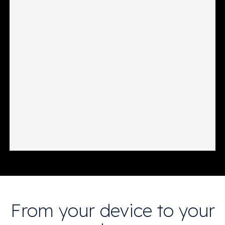
From your device to your