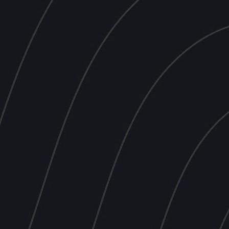
Place Order