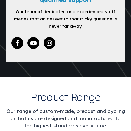
Our team of dedicated and experienced staff
means that an answer to that tricky question is
never far away.
Product Range
Our range of custom-made, precast and cycling
orthotics are designed and manufactured to
the highest standards every time.