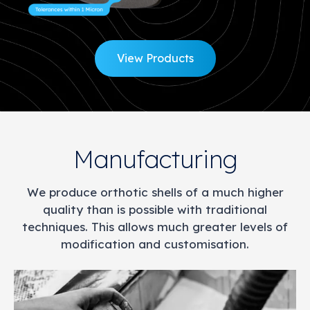
View Products
Manufacturing
We produce orthotic shells of a much higher
quality than is possible with traditional
techniques. This allows much greater levels of
modification and customisation.