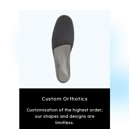
Custom Orthotics
Customisation of the highest order;
our shapes and designs are
limitless.