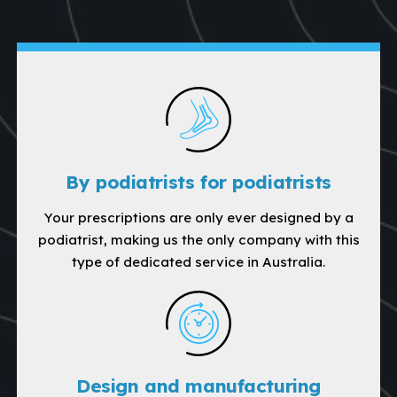
By podiatrists for podiatrists
Your prescriptions are only ever designed by a
podiatrist, making us the only company with this
type of dedicated service in Australia.
Design and manufacturing