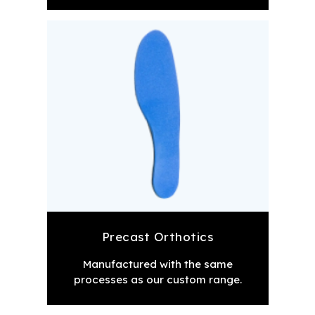
Precast Orthotics
Manufactured with the same
processes as our custom range.