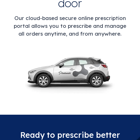
door
Our cloud-based secure online prescription
portal allows you to prescribe and manage
all orders anytime, and from anywhere.
Ready to prescribe better