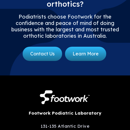
orthotics?
Podiatrists choose Footwork for the
confidence and peace of mind of doing
business with the largest and most trusted
orthotic laboratories in Australia.
Contact Us
Learn More
Footwork Podiatric Laboratory
131-135 Atlantic Drive