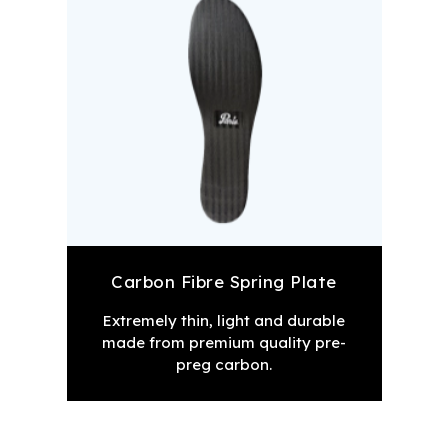
Carbon Fibre Spring Plate
Extremely thin, light and durable
made from premium quality pre-
preg carbon.