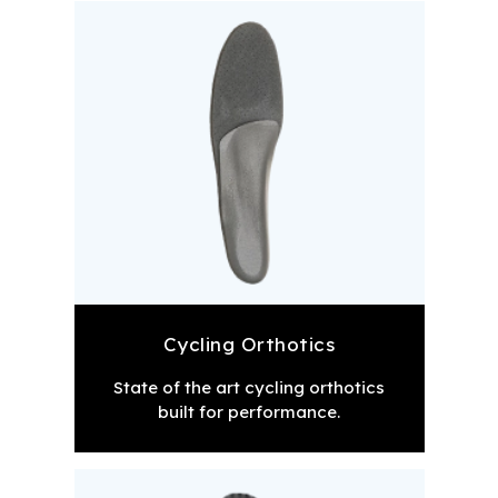
Cycling Orthotics
State of the art cycling orthotics
built for performance.