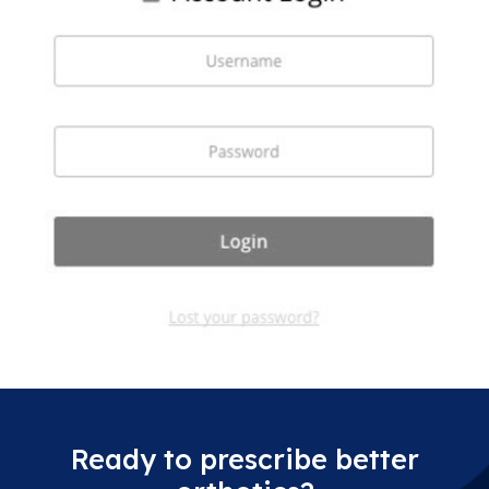
Ready to prescribe better