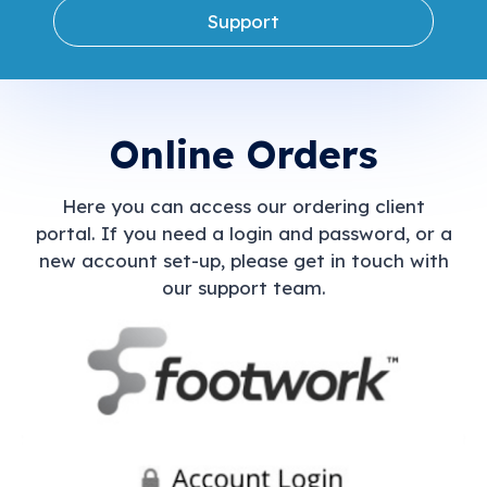
Support
Online Orders
Here you can access our ordering client
portal. If you need a login and password, or a
new account set-up, please get in touch with
our support team.