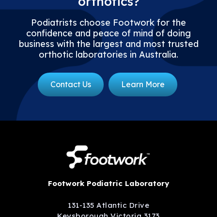
orthotics?
Podiatrists choose Footwork for the
confidence and peace of mind of doing
business with the largest and most trusted
orthotic laboratories in Australia.
Contact Us
Learn More
Footwork Podiatric Laboratory
131-135 Atlantic Drive
Keysborough Victoria 3173