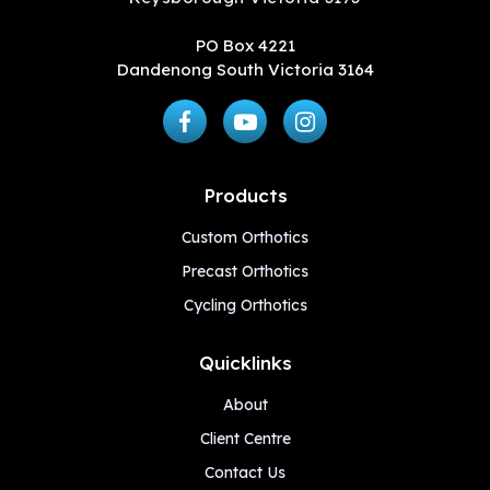
PO Box 4221
Dandenong South Victoria 3164
Products
Custom Orthotics
Precast Orthotics
Cycling Orthotics
Quicklinks
About
Client Centre
Contact Us