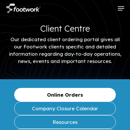
Skip
Men
to
main
content
Client Centre
Our dedicated client ordering portal gives all
our Footwork clients specific and detailed
information regarding day-to-day operations,
news, events and important resources.
Online Orders
Company Closure Calendar
Resources