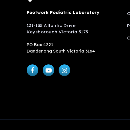
Footwork Podiatric Laboratory
C
131-135 Atlantic Drive
P
Keysborough Victoria 3173
C
PO Box 4221
Dandenong South Victoria 3164