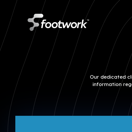
Skip
to
main
content
Our dedicated cli
information reg