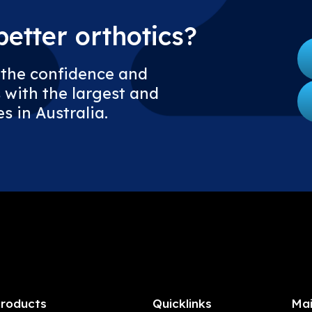
etter orthotics?
 the confidence and
 with the largest and
s in Australia.
roducts
Quicklinks
Mai