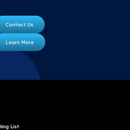
Contact Us
Learn More
ling List