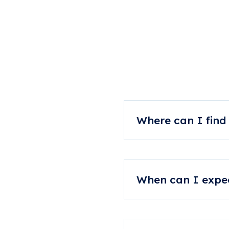
Comm
Where can I find
You can always speak to 
When can I expec
Your orthotic is manufact
and production shut down