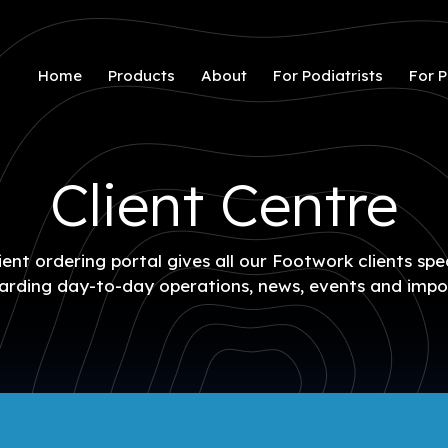
Home
Products
About
For Podiatrists
For P
Client Centre
ent ordering portal gives all our Footwork clients spe
arding day-to-day operations, news, events and impo