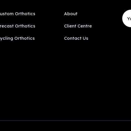
ustom Orthotics
About
recast Orthotics
Client Centre
ycling Orthotics
Contact Us