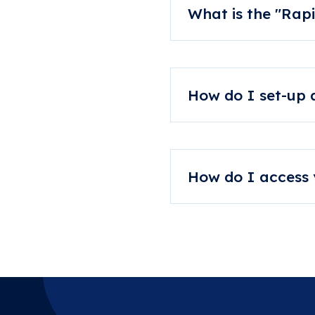
What is the "Rapi
If you need your orthoti
that extra costs may appl
How do I set-up
Please email info@foo
your Footwork journe
How do I access y
To apply for access, plea
password.