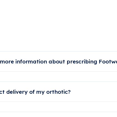
on Support Ques
 more information about prescribing Footwo
us or send us an email. We also have great video resources on
t delivery of my orthotic?
ured within 5 working days. Please allow for more time during w
 periods.