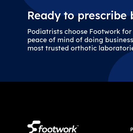
Ready to prescribe b
Podiatrists choose Footwork for
peace of mind of doing business
most trusted orthotic laboratorie
P