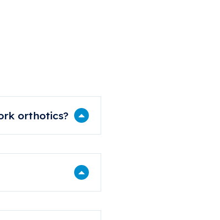
tions
rk orthotics?
 our YouTube channel.
eekends, public holidays,