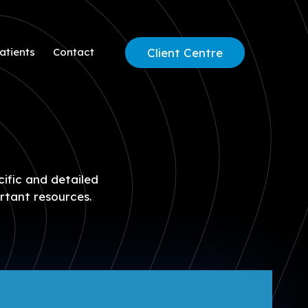
Client Centre
atients
Contact
cific and detailed
rtant resources.