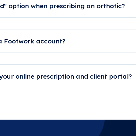
d" option when prescribing an orthotic?
c back in a hurry, we can make production arrangements to mee
y.
 a Footwork account?
twork.com.au or call 1300 667 774 to speak to our fri
y.
our online prescription and client portal?
se get in contact with us directly. We will then set you up with