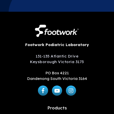
Footwork Podiatric Laboratory
131-135 Atlantic Drive
Keysborough Victoria 3173
PO Box 4221
Dandenong South Victoria 3164
Products