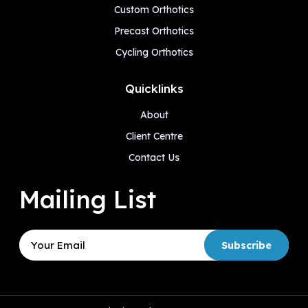
Custom Orthotics
Precast Orthotics
Cycling Orthotics
Quicklinks
About
Client Centre
Contact Us
Mailing List