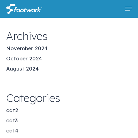
Skip
Men
to
main
content
Archives
November 2024
October 2024
August 2024
Categories
cat2
cat3
cat4