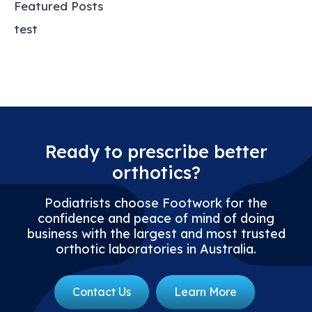
Featured Posts
test
Ready to prescribe better
orthotics?
Podiatrists choose Footwork for the
confidence and peace of mind of doing
business with the largest and most trusted
orthotic laboratories in Australia.
Contact Us
Learn More