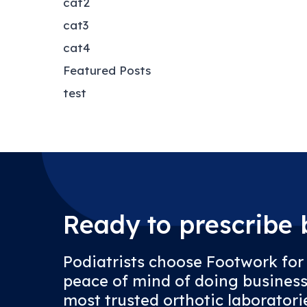
cat2
cat3
cat4
Featured Posts
test
Ready to prescribe b
Podiatrists choose Footwork for
peace of mind of doing business
most trusted orthotic laboratorie