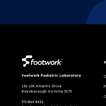
P
Footwork Podiatric Laboratory
C
131-135 Atlantic Drive
P
Keysborough Victoria 3173
C
PO Box 4221