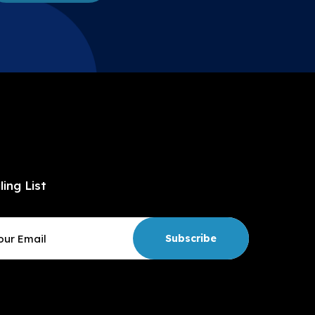
ling List