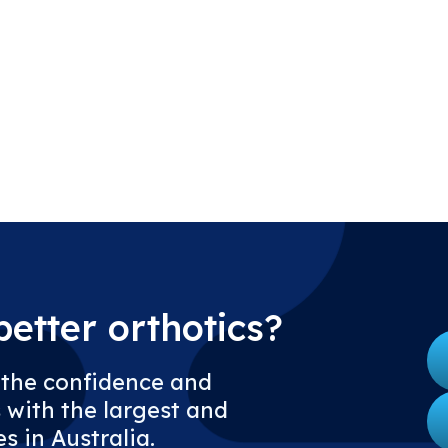
etter orthotics?
 the confidence and
 with the largest and
s in Australia.