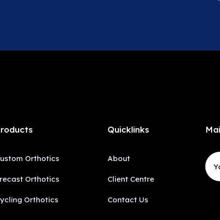
roducts
Quicklinks
Mai
ustom Orthotics
About
recast Orthotics
Client Centre
ycling Orthotics
Contact Us