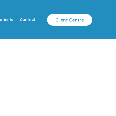
Client Centre
atients
Contact