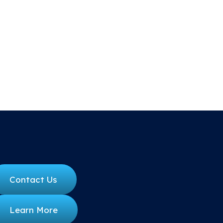
Contact Us
Learn More