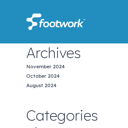
Skip
to
main
content
Archives
November 2024
October 2024
August 2024
Categories