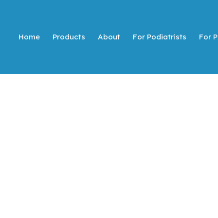
Home
Products
About
For Podiatrists
For P