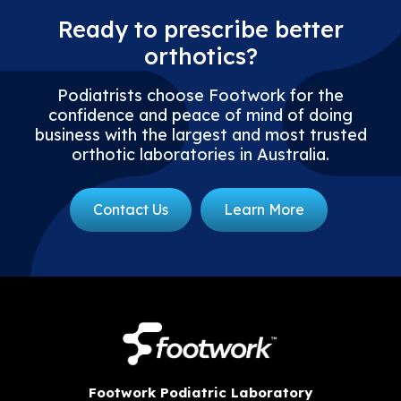
Ready to prescribe better
orthotics?
Podiatrists choose Footwork for the
confidence and peace of mind of doing
business with the largest and most trusted
orthotic laboratories in Australia.
Contact Us
Learn More
Footwork Podiatric Laboratory