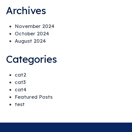
Archives
November 2024
October 2024
August 2024
Categories
cat2
cat3
cat4
Featured Posts
test