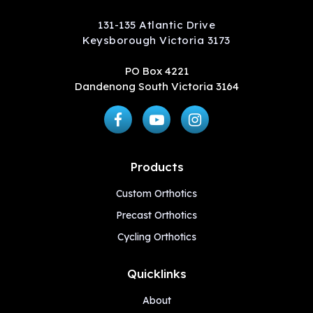
131-135 Atlantic Drive
Keysborough Victoria 3173
PO Box 4221
Dandenong South Victoria 3164
Products
Custom Orthotics
Precast Orthotics
Cycling Orthotics
Quicklinks
About