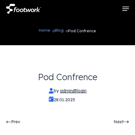
Skip
Men
to
main
content
Home
Blog
Pod Confrence
Pod Confrence
by
admin@login
28.01.2025
Pod
Prev
Next
Confrence