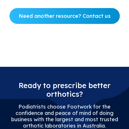
Need another resource? Contact us
New Account Form
Ready to prescribe better
orthotics?
Podiatrists choose Footwork for the
confidence and peace of mind of doing
business with the largest and most trusted
orthotic laboratories in Australia.