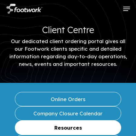
Skip
Men
to
main
content
Client Centre
Our dedicated client ordering portal gives all
our Footwork clients specific and detailed
information regarding day-to-day operations,
news, events and important resources.
Online Orders
Company Closure Calendar
Resources