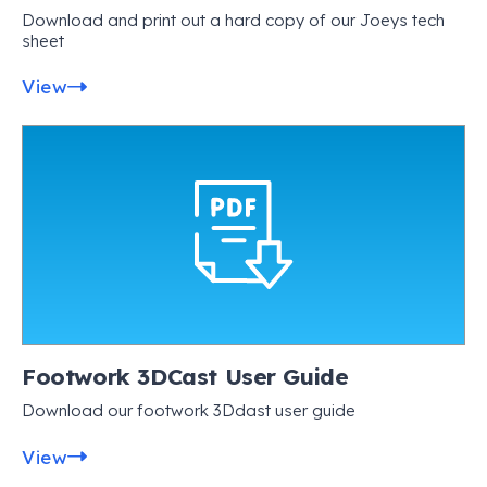
Download and print out a hard copy of our Joeys tech
sheet
View
Footwork 3DCast User Guide
Download our footwork 3Ddast user guide
View