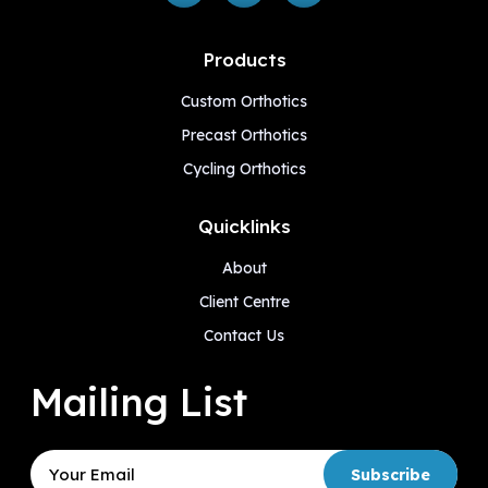
Products
Custom Orthotics
Precast Orthotics
Cycling Orthotics
Quicklinks
About
Client Centre
Contact Us
Mailing List