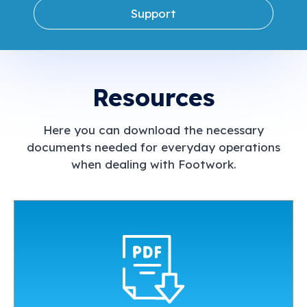
Support
Resources
Here you can download the necessary
documents needed for everyday operations
when dealing with Footwork.