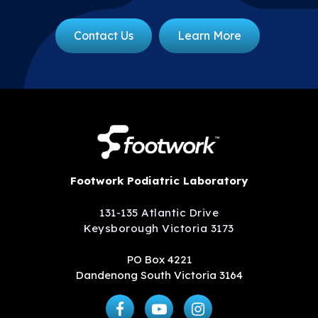
Contact Us
Learn More
Footwork Podiatric Laboratory
131-135 Atlantic Drive
Keysborough Victoria 3173
PO Box 4221
Dandenong South Victoria 3164