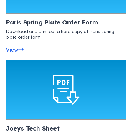
Paris Spring Plate Order Form
Download and print out a hard copy of Paris spring
plate order form
View
Joeys Tech Sheet